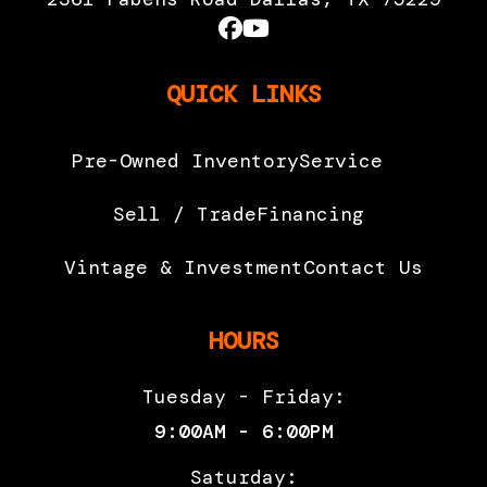
QUICK LINKS
Pre-Owned Inventory
Service
Sell / Trade
Financing
Vintage & Investment
Contact Us
HOURS
Tuesday - Friday:
9:00AM - 6:00PM
Saturday: