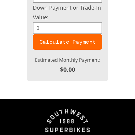
Down Payment or Trade-In
Value:
Calculate Payment
Estimated Monthly Payment:
$0.00