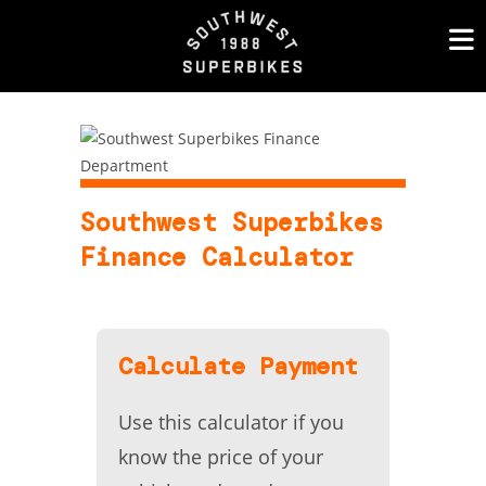
Skip
to
content
Southwest Superbikes
Finance Calculator
Calculate Payment
Use this calculator if you
know the price of your