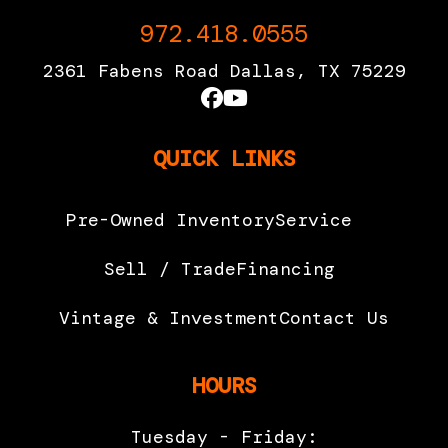
972.418.0555
2361 Fabens Road Dallas, TX 75229
QUICK LINKS
Pre-Owned Inventory
Service
Sell / Trade
Financing
Vintage & Investment
Contact Us
HOURS
Tuesday - Friday: