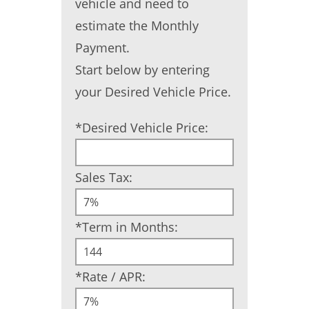
vehicle and need to
estimate the Monthly
Payment.
Start below by entering
your Desired Vehicle Price.
*Desired Vehicle Price:
Sales Tax:
*Term in Months:
*Rate / APR: