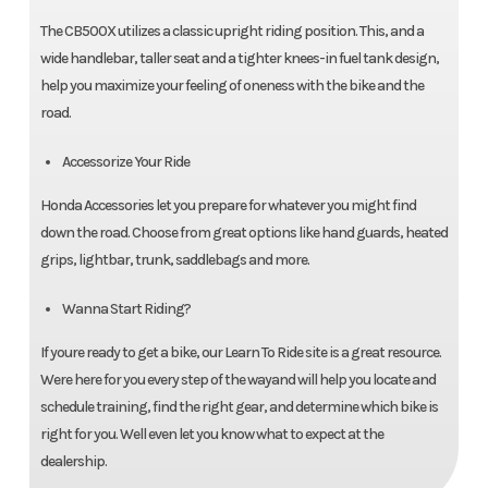
The CB500X utilizes a classic upright riding position. This, and a
wide handlebar, taller seat and a tighter knees-in fuel tank design,
help you maximize your feeling of oneness with the bike and the
road.
Accessorize Your Ride
Honda Accessories let you prepare for whatever you might find
down the road. Choose from great options like hand guards, heated
grips, lightbar, trunk, saddlebags and more.
Wanna Start Riding?
If youre ready to get a bike, our Learn To Ride site is a great resource.
Were here for you every step of the wayand will help you locate and
schedule training, find the right gear, and determine which bike is
right for you. Well even let you know what to expect at the
dealership.