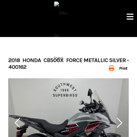
Skip
to
content
2018 HONDA CB500X FORCE METALLIC SILVER -
400162
Print