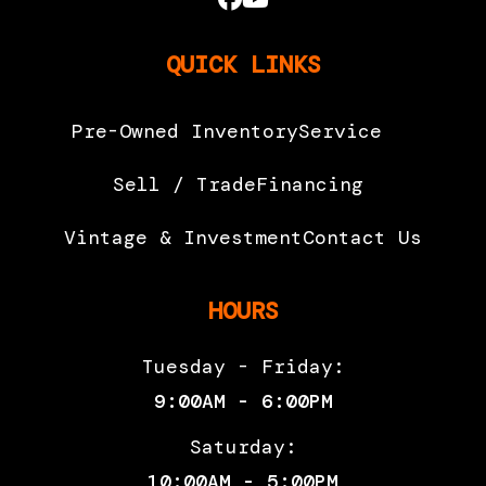
QUICK LINKS
Pre-Owned Inventory
Service
Sell / Trade
Financing
Vintage & Investment
Contact Us
HOURS
Tuesday - Friday:
9:00AM - 6:00PM
Saturday:
10:00AM - 5:00PM