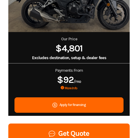
Our Price
$4,801
Excludes destination, setup & dealer fees
Payments From
$92
/mo
More Info
Apply for financing
Get Quote