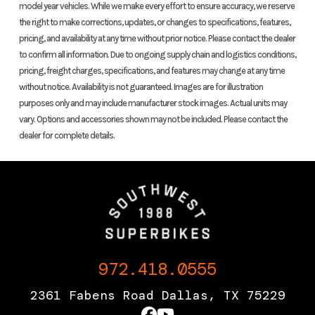
model year vehicles. While we make every effort to ensure accuracy, we reserve
the right to make corrections, updates, or changes to specifications, features,
Location
Dallas, Texas
Fuel Type
pricing, and availability at any time without prior notice. Please contact the dealer
to confirm all information. Due to ongoing supply chain and logistics conditions,
pricing, freight charges, specifications, and features may change at any time
VIN
MLHPC461XJ5400162
Odometer
without notice. Availability is not guaranteed. Images are for illustration
purposes only and may include manufacturer stock images. Actual units may
Color
silver
Family
ADV
vary. Options and accessories shown may not be included. Please contact the
dealer for complete details.
Seats
2
972.418.0555
2361 Fabens Road Dallas, TX 75229