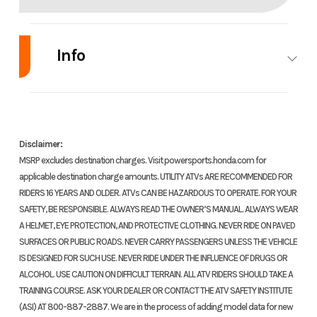
Info
Industry
Powersports
Make
Model
CB500X
Trim
Disclaimer:
MSRP excludes destination charges. Visit powersports.honda.com for
applicable destination charge amounts. UTILITY ATVs ARE RECOMMENDED FOR
RIDERS 16 YEARS AND OLDER. ATVs CAN BE HAZARDOUS TO OPERATE. FOR YOUR
SAFETY, BE RESPONSIBLE. ALWAYS READ THE OWNER’S MANUAL. ALWAYS WEAR
Year
2018
Price
A HELMET, EYE PROTECTION, AND PROTECTIVE CLOTHING. NEVER RIDE ON PAVED
SURFACES OR PUBLIC ROADS. NEVER CARRY PASSENGERS UNLESS THE VEHICLE
Stock
400162
Category
Mot
IS DESIGNED FOR SUCH USE. NEVER RIDE UNDER THE INFLUENCE OF DRUGS OR
ALCOHOL. USE CAUTION ON DIFFICULT TERRAIN. ALL ATV RIDERS SHOULD TAKE A
Number
TRAINING COURSE. ASK YOUR DEALER OR CONTACT THE ATV SAFETY INSTITUTE
(ASI) AT 800-887-2887. We are in the process of adding model data for new
Subcategory
Adventure
Condition
Pre