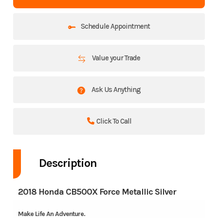
Schedule Appointment
Value your Trade
Ask Us Anything
Click To Call
Description
2018 Honda CB500X Force Metallic Silver
Make Life An Adventure.