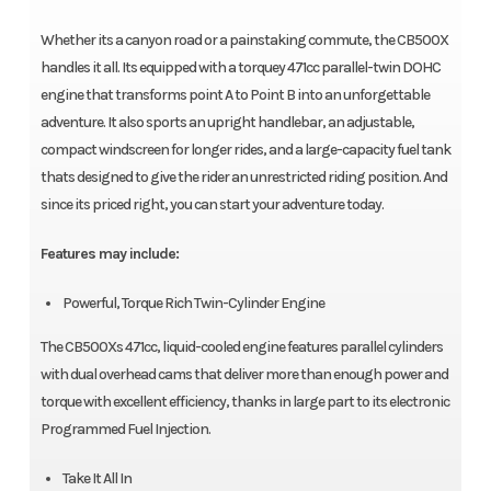
Whether its a canyon road or a painstaking commute, the CB500X
handles it all. Its equipped with a torquey 471cc parallel-twin DOHC
engine that transforms point A to Point B into an unforgettable
adventure. It also sports an upright handlebar, an adjustable,
compact windscreen for longer rides, and a large-capacity fuel tank
thats designed to give the rider an unrestricted riding position. And
since its priced right, you can start your adventure today.
Features may include:
Powerful, Torque Rich Twin-Cylinder Engine
The CB500Xs 471cc, liquid-cooled engine features parallel cylinders
with dual overhead cams that deliver more than enough power and
torque with excellent efficiency, thanks in large part to its electronic
Programmed Fuel Injection.
Take It All In