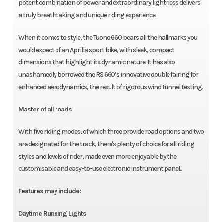
potent combination of power and extraordinary lightness delivers
a truly breathtaking and unique riding experience.
When it comes to style, the Tuono 660 bears all the hallmarks you
would expect of an Aprilia sport bike, with sleek, compact
dimensions that highlight its dynamic nature. It has also
unashamedly borrowed the RS 660’s innovative double fairing for
enhanced aerodynamics, the result of rigorous wind tunnel testing.
Master of all roads
With five riding modes, of which three provide road options and two
are designated for the track, there's plenty of choice for all riding
styles and levels of rider, made even more enjoyable by the
customisable and easy-to-use electronic instrument panel..
Features may include:
Daytime Running Lights