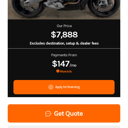
Our Price
$7,888
Excludes destination, setup & dealer fees
Payments From
$147
/mo
More Info
Apply for financing
Get Quote