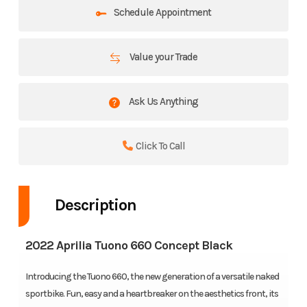
Schedule Appointment
Value your Trade
Ask Us Anything
Click To Call
Description
2022 Aprilia Tuono 660 Concept Black
Introducing the Tuono 660, the new generation of a versatile naked
sportbike. Fun, easy and a heartbreaker on the aesthetics front, its