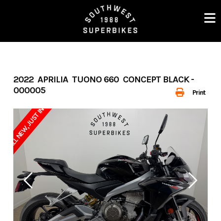
Skip
to
content
2022 APRILIA TUONO 660 CONCEPT BLACK -
000005
Print
ALL NEW, JUST IN !!!