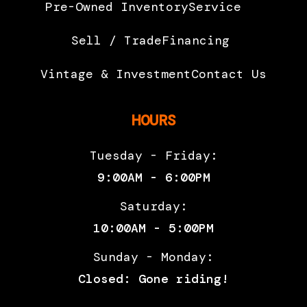
Pre-Owned Inventory
Service
calipers
braided h
with 4  32
Seats
2
Sell / Trade
Financing
mm
Vintage & Investment
Contact Us
opposing
pistons.
HOURS
Brembo
radial
Tuesday - Friday:
pump,
9:00AM - 6:00PM
metal
Saturday:
braided
10:00AM - 5:00PM
hose
Sunday - Monday:
Suspension
Kayaba Ø
Suspension
Asymmetri
Closed: Gone riding!
(Front)
41 mm USD
(Rear)
alumin