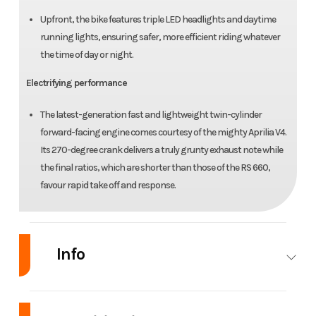
Upfront, the bike features triple LED headlights and daytime
running lights, ensuring safer, more efficient riding whatever
the time of day or night.
Electrifying performance
The latest-generation fast and lightweight twin-cylinder
forward-facing engine comes courtesy of the mighty Aprilia V4.
Its 270-degree crank delivers a truly grunty exhaust note while
the final ratios, which are shorter than those of the RS 660,
favour rapid take off and response.
Info
Industry
Powersports
Make