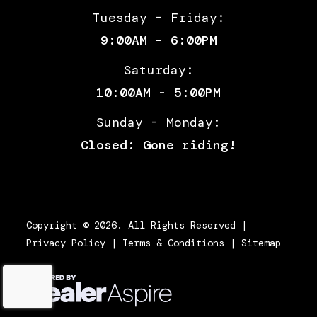
SC slipper
Tuesday - Friday:
clutch
9:00AM - 6:00PM
Length
(W/OUT 3
Width
(W/OUT 3
Saturday:
BOXES):
BOXES): 34" |
10:00AM - 5:00PM
88" | (W/ 3
(W/ 3
Sunday - Monday:
BOXES):
BOXES): 36"
Closed: Gone riding!
92"
Height
(W/OUT 3
Wheelbase
1531mm,
BOXES):
60.3"
Copyright © 2026. All Rights Reserved |
Privacy Policy
|
Terms & Conditions
|
Sitemap
50" | (W/ 3
BOXES):
52"