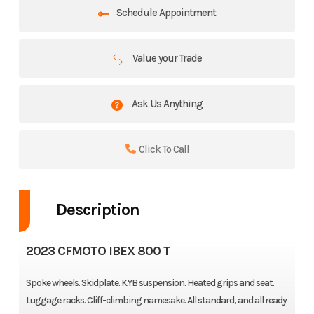
Schedule Appointment
Value your Trade
Ask Us Anything
Click To Call
Description
2023 CFMOTO IBEX 800 T
Spoke wheels. Skidplate. KYB suspension. Heated grips and seat.
Luggage racks. Cliff-climbing namesake. All standard, and all ready