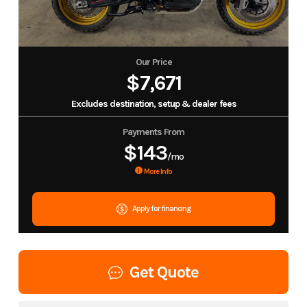
Our Price
$7,671
Excludes destination, setup & dealer fees
Payments From
$143
/mo
More Info
Apply for financing
Get Quote