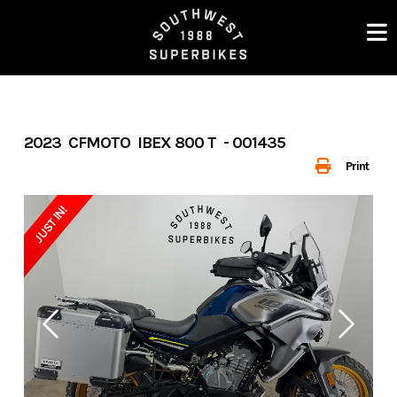
Skip
to
content
2023 CFMOTO IBEX 800 T - 001435
Print
JUST IN!