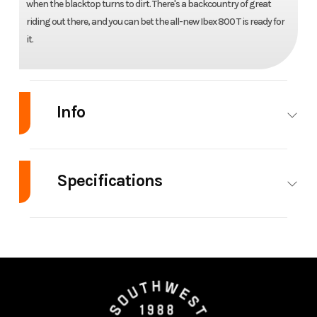
when the blacktop turns to dirt. There's a backcountry of great
riding out there, and you can bet the all-new Ibex 800 T is ready for
it.
Info
Industry
Powersports
Make
C
Specifications
Model
Ibex 800 T
Trim
Engine Type
2-cylinder
Engine
liquid-cooled
Year
2023
Price
inline,
Cooling
Stock
001435
Category
Moto
liquid-
Number
/ 
cooled, 8
valves,