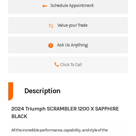
Schedule Appointment
Value your Trade
Ask Us Anything
Click To Call
Description
2024 Triumph SCRAMBLER 1200 X SAPPHIRE
BLACK
All the incredible performance, capability, and style of the