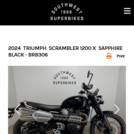
Skip
to
content
2024 TRIUMPH SCRAMBLER 1200 X SAPPHIRE
BLACK - BR8306
Print