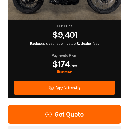
Our Price
$9,401
Excludes destination, setup & dealer fees
Payments From
$174
/mo
More Info
Apply for financing
Get Quote