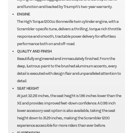
and function and backed by Triumph's two-year warranty.
ENGINE
The High Torque 1200cc Bonneville twin cylinder engine, with a
Scrambler-specific tune, delivers a thrilling, torque rich throttle
response and smooth, tractable power delivery for effortless
performance both on and off-road.
QUALITY AND FINISH
Beautifully engineered and immaculately finished. From the
deep, lustrous paint to the brushed aluminum accents, every
detail is executed with design flair and unparalleled attention to
detail.
SEAT HEIGHT
At just 32.28 inches, the seat height is 1.96 inches lower than the
XE and provides improved feet-down confidence. A 0.98 inch
lower accessory seat option is also available, taking the seat
height down to 31.29 inches, making the Scrambler 1200
experience accessible for more riders than ever before.
SUSPENSION