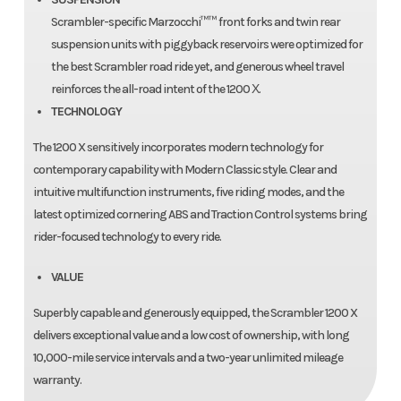
Scrambler-specific Marzocchi™™ front forks and twin rear
suspension units with piggyback reservoirs were optimized for
the best Scrambler road ride yet, and generous wheel travel
reinforces the all-road intent of the 1200 Χ.
TECHNOLOGY
The 1200 X sensitively incorporates modern technology for
contemporary capability with Modern Classic style. Clear and
intuitive multifunction instruments, five riding modes, and the
latest optimized cornering ABS and Traction Control systems bring
rider-focused technology to every ride.
VALUE
Superbly capable and generously equipped, the Scrambler 1200 X
delivers exceptional value and a low cost of ownership, with long
10,000-mile service intervals and a two-year unlimited mileage
warranty.