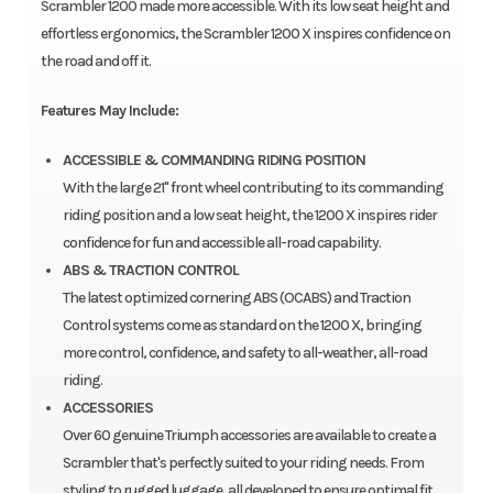
Scrambler 1200 made more accessible. With its low seat height and
effortless ergonomics, the Scrambler 1200 X inspires confidence on
the road and off it.
Features May Include:
ACCESSIBLE & COMMANDING RIDING POSITION
With the large 21" front wheel contributing to its commanding
riding position and a low seat height, the 1200 X inspires rider
confidence for fun and accessible all-road capability.
ABS & TRACTION CONTROL
The latest optimized cornering ABS (OCABS) and Traction
Control systems come as standard on the 1200 X, bringing
more control, confidence, and safety to all-weather, all-road
riding.
ACCESSORIES
Over 60 genuine Triumph accessories are available to create a
Scrambler that's perfectly suited to your riding needs. From
styling to rugged luggage, all developed to ensure optimal fit