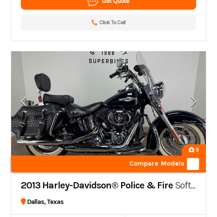
Get Quote
Click To Call
9
Compare Models
2013 Harley-Davidson® Police & Fire
Softail® Heritage Classic Peace Officer
Dallas, Texas