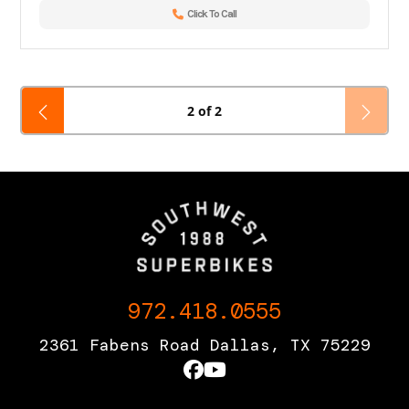
Click To Call
2 of 2
972.418.0555
2361 Fabens Road Dallas, TX 75229