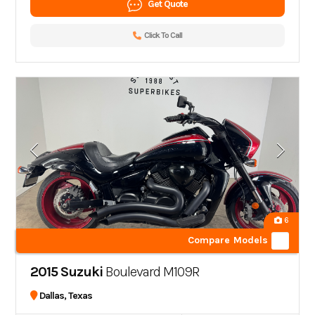
Get Quote
Click To Call
6
Compare Models
2015 Suzuki
Boulevard M109R
Dallas, Texas