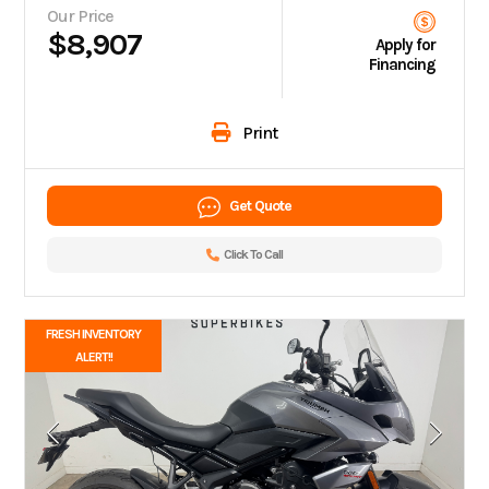
Our Price
$8,907
Apply for
Financing
Print
Get Quote
Click To Call
FRESH INVENTORY
ALERT!!