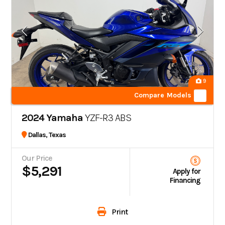
9
Compare Models
2024 Yamaha
YZF-R3 ABS
Dallas, Texas
Our Price
$5,291
Apply for
Financing
Print