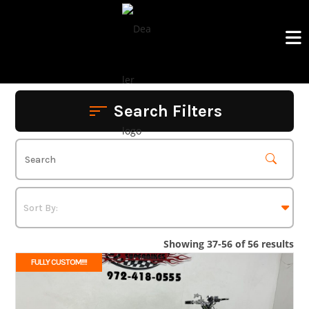
Skip
to
content
Search Filters
Showing 37-56 of 56 results
FULLY CUSTOM!!!!