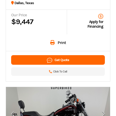
Dallas, Texas
Our Price
$9,447
Apply for
Financing
Print
Get Quote
Click To Call