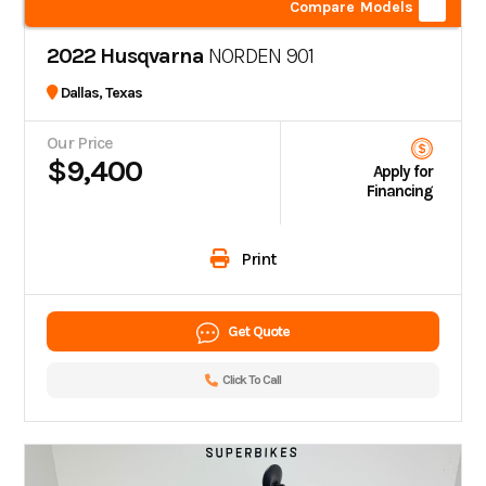
Compare Models
2022 Husqvarna
NORDEN 901
Dallas, Texas
Our Price
$9,400
Apply for
Financing
Print
Get Quote
Click To Call