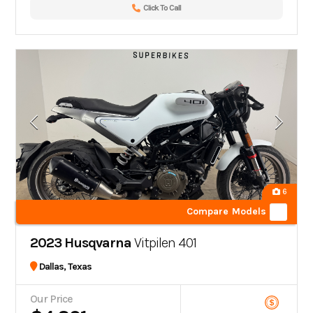
Click To Call
6
Compare Models
2023 Husqvarna
Vitpilen 401
Dallas, Texas
Our Price