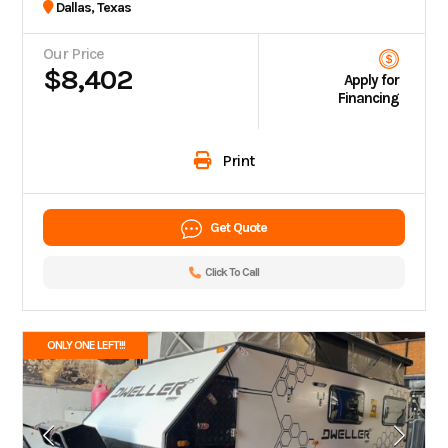
Dallas, Texas
Our Price
$8,402
Apply for
Financing
Print
Get Quote
Click To Call
ONLY ONE LEFT!!!