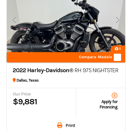
6
Compare Models
2022 Harley-Davidson®
RH 975 NIGHTSTER
Dallas, Texas
Our Price
$9,881
Apply for
Financing
Print