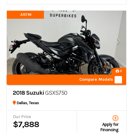
JUST IN!
6
Compare Models
2018 Suzuki
GSXS750
Dallas, Texas
Our Price
$7,888
Apply for
Financing