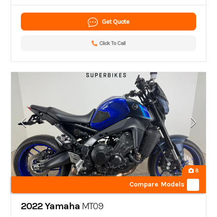
Get Quote
Click To Call
8
Compare Models
2022 Yamaha
MT09