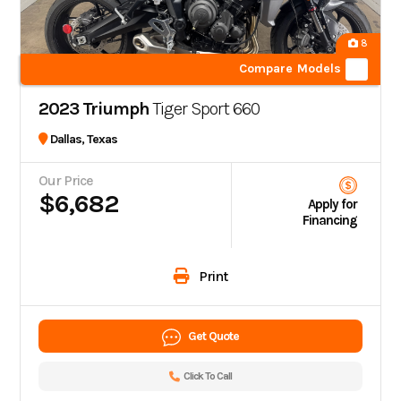
8
Compare Models
2023 Triumph
Tiger Sport 660
Dallas, Texas
Our Price
$6,682
Apply for
Financing
Print
Get Quote
Click To Call