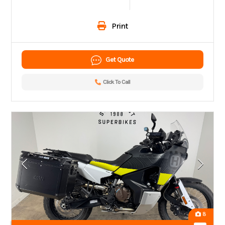
Print
Get Quote
Click To Call
8