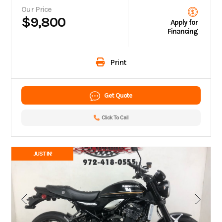
Our Price
$9,800
Apply for
Financing
Print
Get Quote
Click To Call
JUST IN!