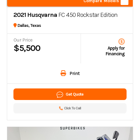
Compare Models
2021 Husqvarna
FC 450 Rockstar Edition
Dallas, Texas
Our Price
$5,500
Apply for
Financing
Print
Get Quote
Click To Call