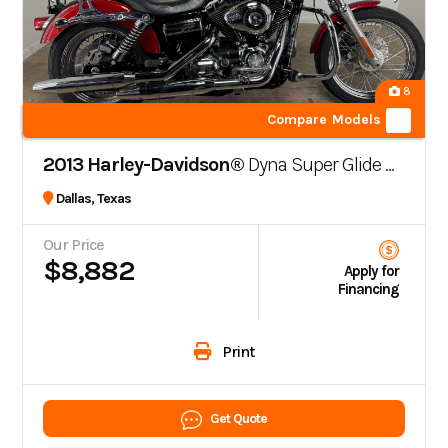
8
Compare Models
2013 Harley-Davidson®
Dyna Super Glide Custom FXDC
Dallas, Texas
Our Price
$8,882
Apply for
Financing
Print
Get Quote