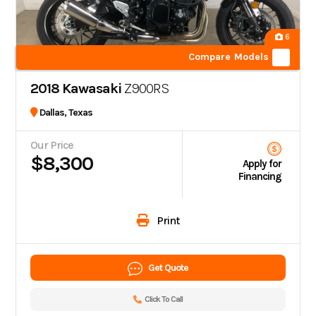
6
Compare Models
2018 Kawasaki
Z900RS
Dallas, Texas
Our Price
$8,300
Apply for
Financing
Print
Get Quote
Click To Call