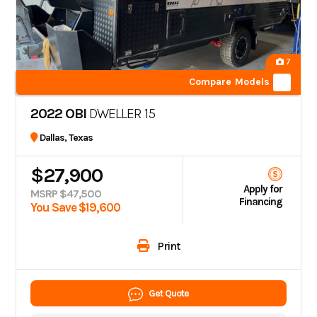
7
Compare Models
2022 OBI
DWELLER 15
Dallas, Texas
$27,900
Apply for
MSRP $47,500
Financing
You Save $19,600
Print
Get Quote