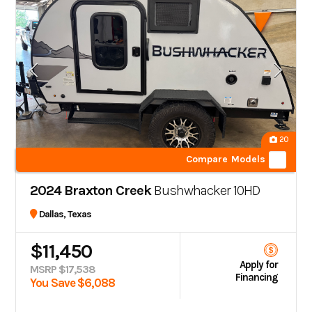
20
Compare Models
2024 Braxton Creek
Bushwhacker 10HD
Dallas, Texas
$11,450
Apply for
MSRP $17,538
Financing
You Save $6,088