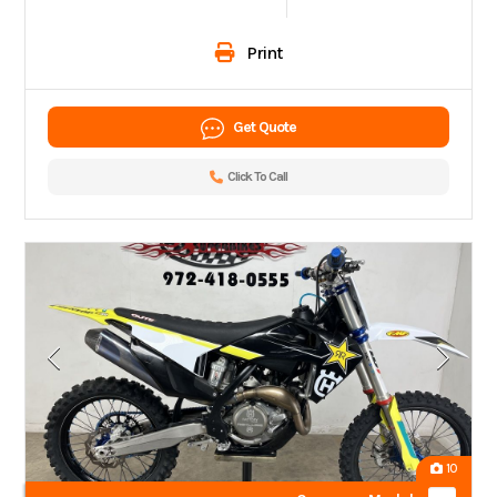
Print
Get Quote
Click To Call
10