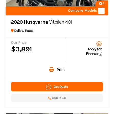
6
Compare Models
2020 Husqvarna
Vitpilen 401
Dallas, Texas
Our Price
$3,891
Apply for
Financing
Print
Get Quote
Click To Call