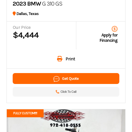
2023 BMW
G 310 GS
Dallas, Texas
Our Price
$4,444
Apply for
Financing
Print
Get Quote
Click To Call
FULLY CUSTOM!!!!