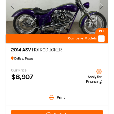
6
Compare Models
2014 ASV
HOTROD JOKER
Dallas, Texas
Our Price
$8,907
Apply for
Financing
Print