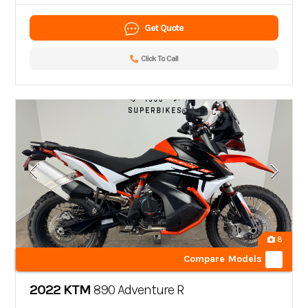
Get Quote
Click To Call
8
Compare Models
2022 KTM
890 Adventure R