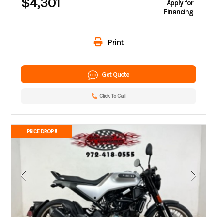
$4,301
Apply for
Financing
Print
Get Quote
Click To Call
PRICE DROP !!