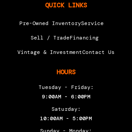
QUICK LINKS
Pre-Owned Inventory
Service
Sell / Trade
Financing
Vintage & Investment
Contact Us
HOURS
Tuesday - Friday:
9:00AM - 6:00PM
Saturday:
10:00AM - 5:00PM
Sunday - Monday: