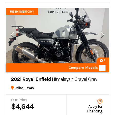
FRESH INVENTORY !!
8
Compare Models
2021 Royal Enfield
Himalayan Gravel Grey
Dallas, Texas
Our Price
$4,644
Apply for
Financing