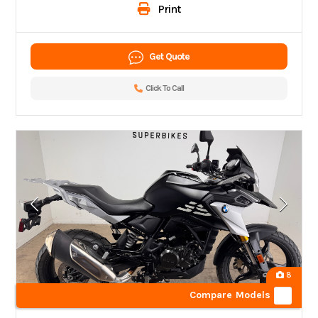
Print
Get Quote
Click To Call
8
Compare Models