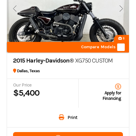
6
Compare Models
2015 Harley-Davidson®
XG750 CUSTOM
Dallas, Texas
Our Price
$5,400
Apply for
Financing
Print