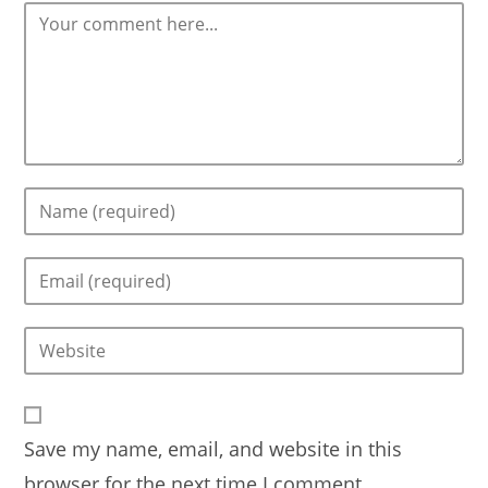
Comment
Enter
your
name
Enter
or
your
username
email
to
Enter
address
comment
your
to
website
comment
URL
Save my name, email, and website in this
(optional)
browser for the next time I comment.