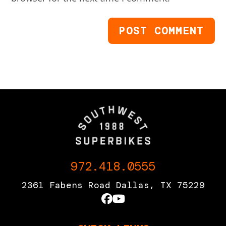
972.418.0555
2361 Fabens Road Dallas, TX 75229