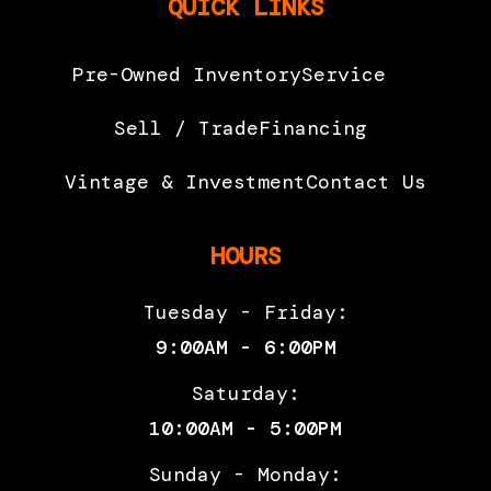
QUICK LINKS
Pre-Owned Inventory
Service
Sell / Trade
Financing
Vintage & Investment
Contact Us
HOURS
Tuesday - Friday:
9:00AM - 6:00PM
Saturday:
10:00AM - 5:00PM
Sunday - Monday: