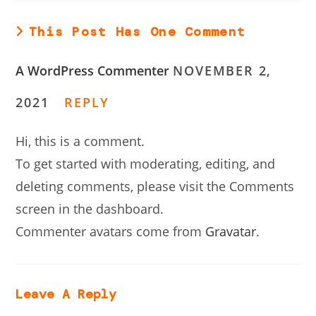
This Post Has One Comment
A WordPress Commenter
NOVEMBER 2,
2021
REPLY
Hi, this is a comment.
To get started with moderating, editing, and
deleting comments, please visit the Comments
screen in the dashboard.
Commenter avatars come from
Gravatar
.
Leave A Reply