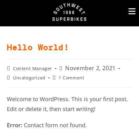
Skip
to
content
Hello World!
Post
Post
November 2, 2021
Content Manager
author:
published:
Post
Post
Uncategorized
1 Comment
category:
comments:
Welcome to WordPress. This is your first post.
Edit or delete it, then start writing!
Error:
Contact form not found.